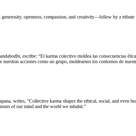
 generosity, openness, compassion, and creativity—follow by a tribut
dabodhi, escribe: “El karma colectivo moldea las consecuencias éticas,
s de nuestras acciones como un grupo, moldeamos los contornos de nues
a, writes, “Collective karma shapes the ethical, social, and even hea
ontours of our mind and the world we inhabit.”