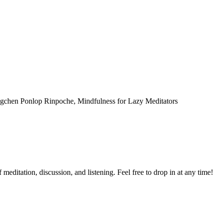
Dzogchen Ponlop Rinpoche, Mindfulness for Lazy Meditators
meditation, discussion, and listening. Feel free to drop in at any time!