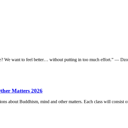
e we? We want to feel better… without putting in too much effort.” — 
ther Matters 2026
ions about Buddhism, mind and other matters. Each class will consist of 