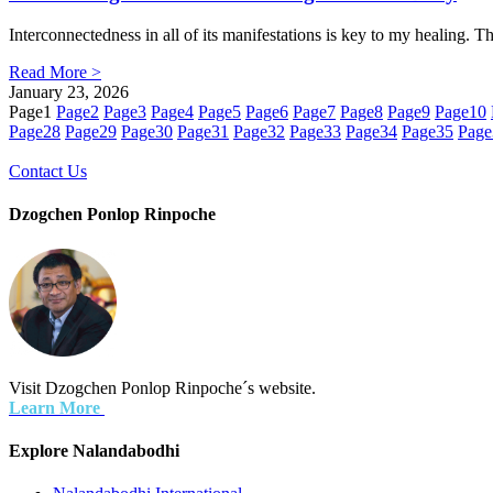
Interconnectedness in all of its manifestations is key to my healing. 
Read More >
January 23, 2026
Page
1
Page
2
Page
3
Page
4
Page
5
Page
6
Page
7
Page
8
Page
9
Page
10
Page
28
Page
29
Page
30
Page
31
Page
32
Page
33
Page
34
Page
35
Page
Contact Us
Dzogchen Ponlop Rinpoche
Visit Dzogchen Ponlop Rinpoche´s website.
Learn More
Explore Nalandabodhi