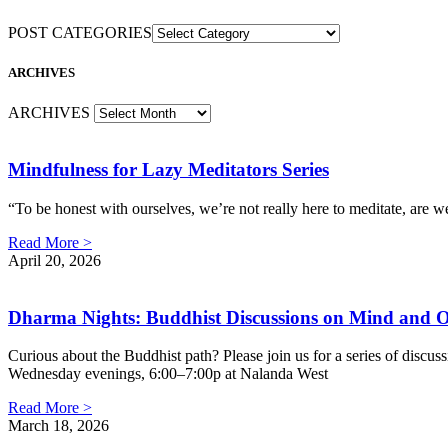
POST CATEGORIES
ARCHIVES
ARCHIVES
Mindfulness for Lazy Meditators Series
“To be honest with ourselves, we’re not really here to meditate, ar
Read More >
April 20, 2026
Dharma Nights: Buddhist Discussions on Mind and O
Curious about the Buddhist path? Please join us for a series of discuss
Wednesday evenings, 6:00–7:00p at Nalanda West
Read More >
March 18, 2026