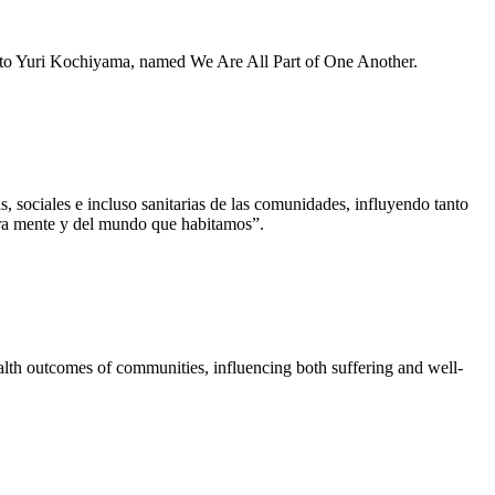
e to Yuri Kochiyama, named We Are All Part of One Another.
 sociales e incluso sanitarias de las comunidades, influyendo tanto
tra mente y del mundo que habitamos”.
lth outcomes of communities, influencing both suffering and well-