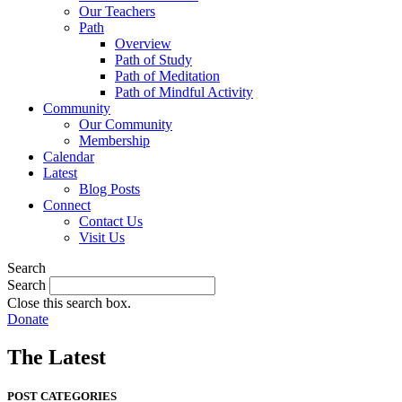
Our Teachers
Path
Overview
Path of Study
Path of Meditation
Path of Mindful Activity
Community
Our Community
Membership
Calendar
Latest
Blog Posts
Connect
Contact Us
Visit Us
Search
Search
Close this search box.
Donate
The Latest
POST CATEGORIES