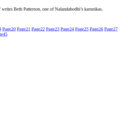
,” writes Beth Patterson, one of Nalandabodhi’s karunikas.
9
Page
20
Page
21
Page
22
Page
23
Page
24
Page
25
Page
26
Page
27
ge
45