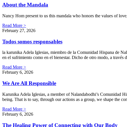
About the Mandala
Nancy Hom present to us this mandala who honors the values of love,
Read More >
February 27, 2026
Todos somos responsables
la karunika Adela Iglesias, miembro de la Comunidad Hispana de Nalan
en el sufrimiento como en el bienestar. Dicho de otro modo, a travé
Read More >
February 6, 2026
We Are All Responsible
Karunika Adela Iglesias, a member of Nalandabodhi’s Comunidad Hispan
being. That is to say, through our actions as a group, we shape the c
Read More >
February 6, 2026
The Healing Power of Connecting with Our Body