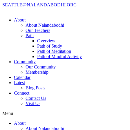
SEATTLE@NALANDABODHI.ORG
About
About Nalandabodhi
Our Teachers
Path
Overview
Path of Study
Path of Meditation
Path of Mindful Activity
Community
Our Community
Membership
Calendar
Latest
Blog Posts
Connect
Contact Us
Visit Us
Menu
About
About Nalandabodhi