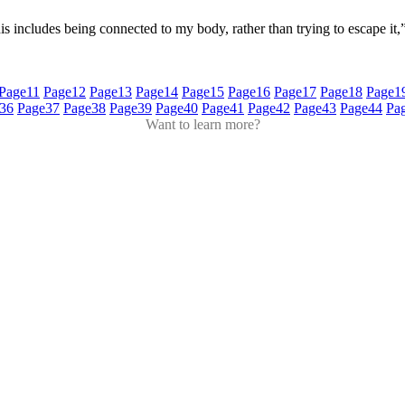
This includes being connected to my body, rather than trying to escape it
Page
11
Page
12
Page
13
Page
14
Page
15
Page
16
Page
17
Page
18
Page
1
36
Page
37
Page
38
Page
39
Page
40
Page
41
Page
42
Page
43
Page
44
Pa
Want to learn more?