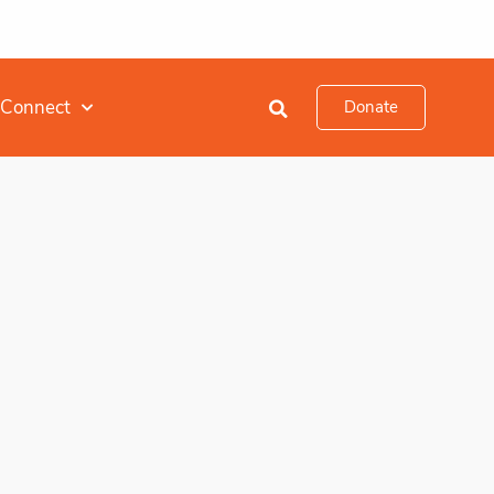
Connect
Donate