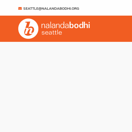
SEATTLE@NALANDABODHI.ORG