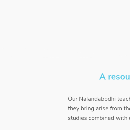
A resou
Our Nalandabodhi teach
they bring arise from th
studies combined with e