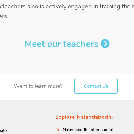
 teachers also is actively engaged in training the 
rs.
Meet our teachers
Want to learn more?
Contact Us
Explore Nalandabodhi
Nalandabodhi International
ite.