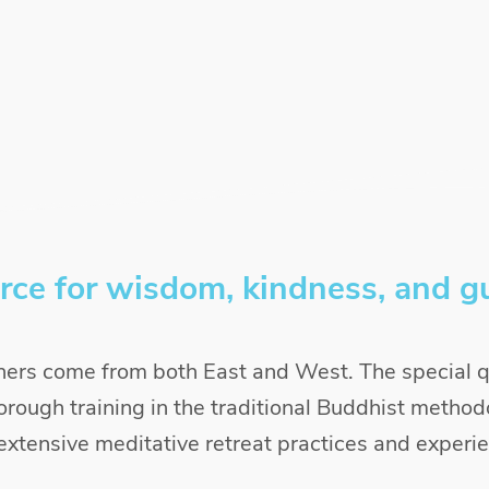
rce for wisdom, kindness, and g
ers come from both East and West. The special qu
orough training in the traditional Buddhist methodo
xtensive meditative retreat practices and experi