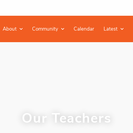
About
Community
Calendar
Latest
Our Teachers