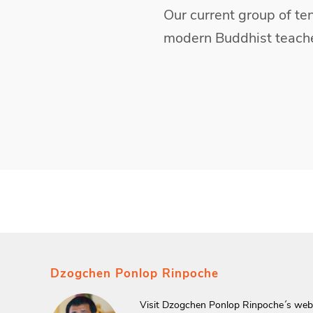
Our current group of ten
modern Buddhist teache
Dzogchen Ponlop Rinpoche
Visit Dzogchen Ponlop Rinpoche´s webs