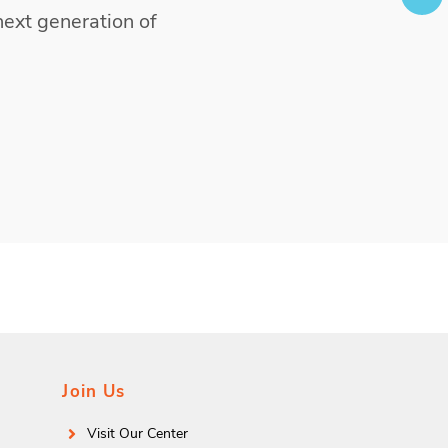
next generation of
Join Us
Visit Our Center