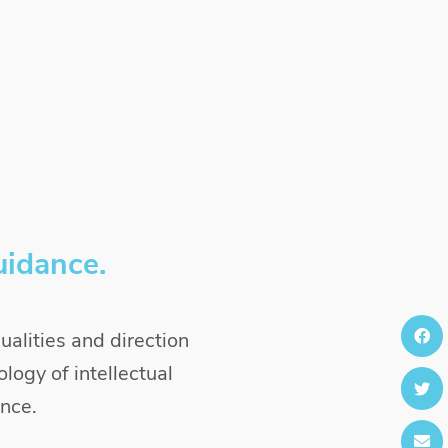
uidance.
alities and direction
logy of intellectual
ence.