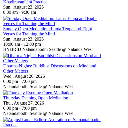
Khadiravaṇītārā Practice
Sun., August 23, 2026
8:30 am - 9:30 am
Sunday Open Meditation: Lama Tenpa and Eight
Verses for Training the Mind
Sun., August 23, 2026
10:00 am - 12:00 pm
HYBRID Nalandabodhi Seattle @ Nalanda West
Dharma Nights: Buddhist Discussions on Mind and
Other Matters
Wed., August 26, 2026
6:00 pm - 7:00 pm
Nalandabodhi Seattle @ Nalanda West
Thursday Evening Open Meditation
Thu., August 27, 2026
6:00 pm - 7:00 pm
Nalandabodhi Seattle @ Nalanda West