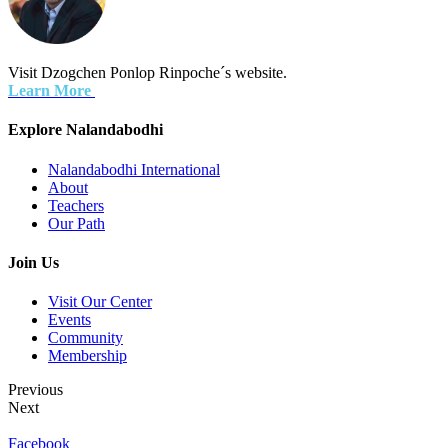
Visit Dzogchen Ponlop Rinpoche´s website.
Learn More
Explore Nalandabodhi
Nalandabodhi International
About
Teachers
Our Path
Join Us
Visit Our Center
Events
Community
Membership
Previous
Next
Facebook