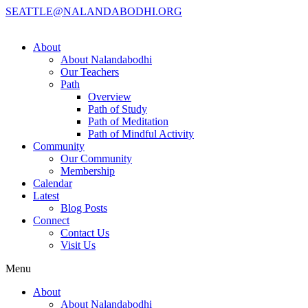
SEATTLE@NALANDABODHI.ORG
About
About Nalandabodhi
Our Teachers
Path
Overview
Path of Study
Path of Meditation
Path of Mindful Activity
Community
Our Community
Membership
Calendar
Latest
Blog Posts
Connect
Contact Us
Visit Us
Menu
About
About Nalandabodhi