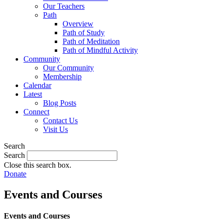
Our Teachers
Path
Overview
Path of Study
Path of Meditation
Path of Mindful Activity
Community
Our Community
Membership
Calendar
Latest
Blog Posts
Connect
Contact Us
Visit Us
Search
Search
Close this search box.
Donate
Events and Courses
Events and Courses