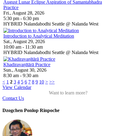
August Lunar Eclipse Aspiration of Samantabhadra
Practice
Fri., August 28, 2026
5:30 pm - 6:30 pm
HYBRID Nalandabodhi Seattle @ Nalanda West
Introduction to Analytical Meditation
Sat., August 29, 2026
10:00 am - 11:30 am
HYBRID Nalandabodhi Seattle @ Nalanda West
Khadiravaṇītārā Practice
Sun., August 30, 2026
8:30 am - 9:30 am
<
1
2
3
4
5
6
7
8
9
10
>
>>
View Calendar
Want to learn more?
Contact Us
Dzogchen Ponlop Rinpoche