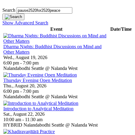
Search
Show Advanced Search
Event
Date/Time
Dharma Nights: Buddhist Discussions on Mind and
Other Matters
Wed., August 19, 2026
6:00 pm - 7:00 pm
Nalandabodhi Seattle @ Nalanda West
Thursday Evening Open Meditation
Thu., August 20, 2026
6:00 pm - 7:00 pm
Nalandabodhi Seattle @ Nalanda West
Introduction to Analytical Meditation
Sat., August 22, 2026
10:00 am - 11:30 am
HYBRID Nalandabodhi Seattle @ Nalanda West