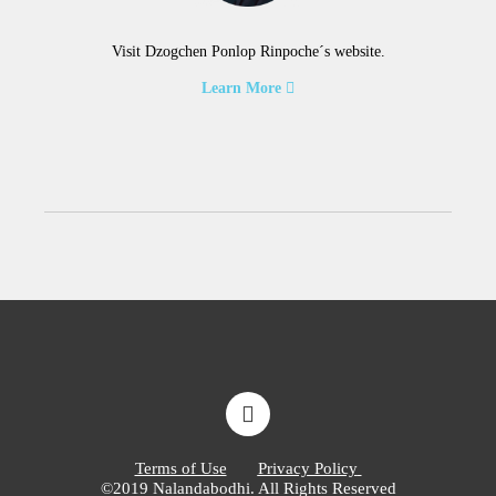
Visit Dzogchen Ponlop Rinpoche´s website.
Learn More
Terms of Use
Privacy Policy
©2019 Nalandabodhi. All Rights Reserved