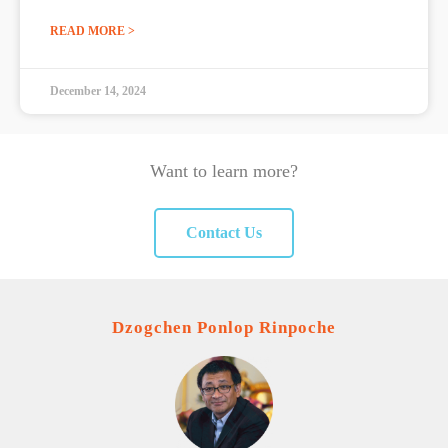
READ MORE >
December 14, 2024
Want to learn more?
Contact Us
Dzogchen Ponlop Rinpoche