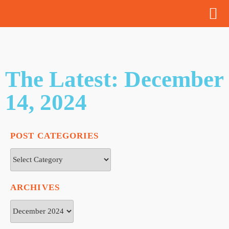
The Latest: December
14, 2024
POST CATEGORIES
ARCHIVES