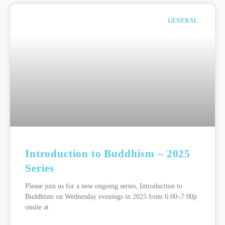
GENERAL
Introduction to Buddhism – 2025
Series
Please join us for a new ongoing series, Introduction to
Buddhism on Wednesday evenings in 2025 from 6:00–7:00p
onsite at