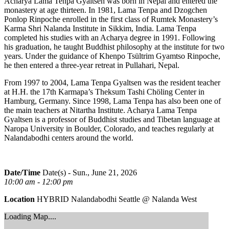
Acharya Lama Tenpa Gyaltsen was born in Nepal and entered the
monastery at age thirteen. In 1981, Lama Tenpa and Dzogchen
Ponlop Rinpoche enrolled in the first class of Rumtek Monastery’s
Karma Shri Nalanda Institute in Sikkim, India. Lama Tenpa
completed his studies with an Acharya degree in 1991. Following
his graduation, he taught Buddhist philosophy at the institute for two
years. Under the guidance of Khenpo Tsültrim Gyamtso Rinpoche,
he then entered a three-year retreat in Pullahari, Nepal.
From 1997 to 2004, Lama Tenpa Gyaltsen was the resident teacher
at H.H. the 17th Karmapa’s Theksum Tashi Chöling Center in
Hamburg, Germany. Since 1998, Lama Tenpa has also been one of
the main teachers at Nitartha Institute. Acharya Lama Tenpa
Gyaltsen is a professor of Buddhist studies and Tibetan language at
Naropa University in Boulder, Colorado, and teaches regularly at
Nalandabodhi centers around the world.
Date/Time
Date(s) - Sun., June 21, 2026
10:00 am - 12:00 pm
Location
HYBRID Nalandabodhi Seattle @ Nalanda West
Loading Map....