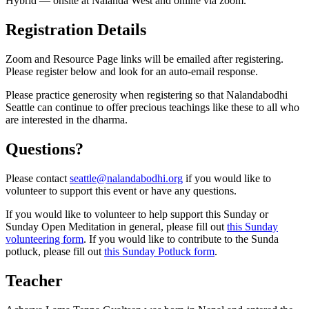
Hybrid — onsite at Nalanda West and online via zoom.
Registration Details
Zoom and Resource Page links will be emailed after registering.
Please register below and look for an auto-email response.
Please practice generosity when registering so that Nalandabodhi
Seattle can continue to offer precious teachings like these to all who
are interested in the dharma.
Questions?
Please contact
seattle@nalandabodhi.org
if you would like to
volunteer to support this event or have any questions.
If you would like to volunteer to help support this Sunday or
Sunday Open Meditation in general, please fill out
this Sunday
volunteering form
. If you would like to contribute to the Sunda
potluck, please fill out
this Sunday Potluck form
.
Teacher