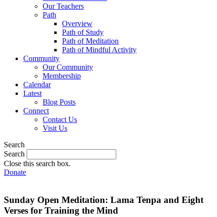
Our Teachers
Path
Overview
Path of Study
Path of Meditation
Path of Mindful Activity
Community
Our Community
Membership
Calendar
Latest
Blog Posts
Connect
Contact Us
Visit Us
Search
Search
Close this search box.
Donate
Sunday Open Meditation: Lama Tenpa and Eight
Verses for Training the Mind