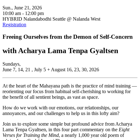
Sun., June 21, 2026
10:00 am - 12:00 pm
HYBRID Nalandabodhi Seattle @ Nalanda West
Registration
Freeing Ourselves from the Demon of Self-Concern
with Acharya Lama Tenpa Gyaltsen
Sundays,
June 7, 14, 21 , July 5 + August 16, 23, 30, 2026
At the heart of the Mahayana path is the practice of mind training —
reorienting our focus from habitual self-cherishing to working for
the benefit of all sentient beings, as vast as space.
How do we work with our emotions, our relationships, our
annoyances, and our challenges to help us in this lofty aim?
Join us to explore some simple but profound advice from Acharya
Lama Tenpa Gyaltsen, in this four part commentary on the
Eight
Verses for Training the Mind
, a nearly 1,000 year old poem of