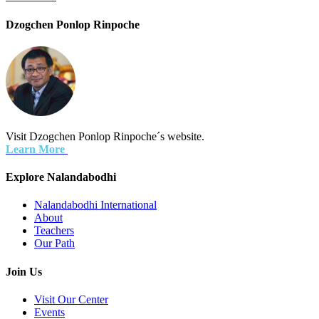
Dzogchen Ponlop Rinpoche
Visit Dzogchen Ponlop Rinpoche´s website.
Learn More
Explore Nalandabodhi
Nalandabodhi International
About
Teachers
Our Path
Join Us
Visit Our Center
Events