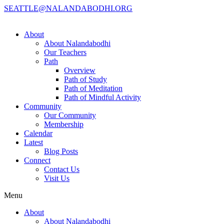
SEATTLE@NALANDABODHI.ORG
About
About Nalandabodhi
Our Teachers
Path
Overview
Path of Study
Path of Meditation
Path of Mindful Activity
Community
Our Community
Membership
Calendar
Latest
Blog Posts
Connect
Contact Us
Visit Us
Menu
About
About Nalandabodhi