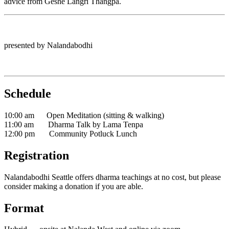
advice from Geshé Langri Thangpa.
presented by Nalandabodhi
Schedule
10:00 am Open Meditation (sitting & walking)
11:00 am Dharma Talk by Lama Tenpa
12:00 pm Community Potluck Lunch
Registration
Nalandabodhi Seattle offers dharma teachings at no cost, but please
consider making a donation if you are able.
Format