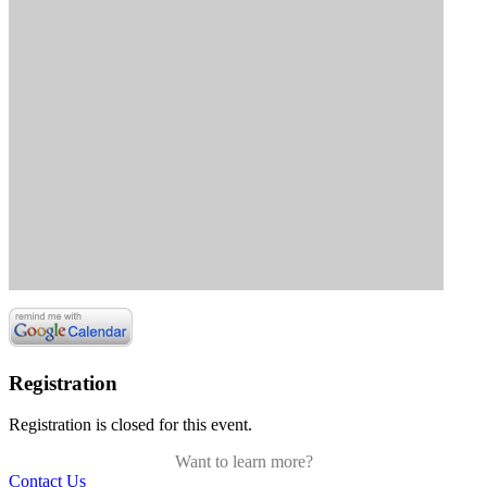
Registration
Registration is closed for this event.
Want to learn more?
Contact Us