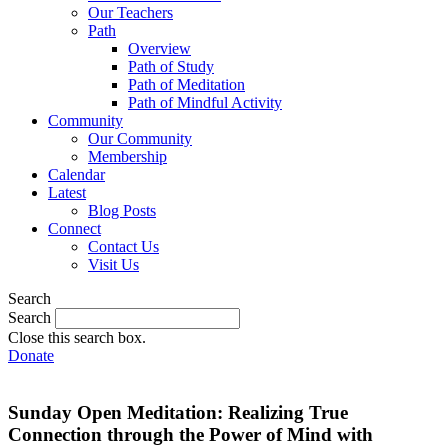
Our Teachers
Path
Overview
Path of Study
Path of Meditation
Path of Mindful Activity
Community
Our Community
Membership
Calendar
Latest
Blog Posts
Connect
Contact Us
Visit Us
Search
Search
Close this search box.
Donate
Sunday Open Meditation: Realizing True
Connection through the Power of Mind with