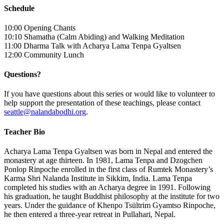
Schedule
10:00 Opening Chants
10:10 Shamatha (Calm Abiding) and Walking Meditation
11:00 Dharma Talk with Acharya Lama Tenpa Gyaltsen
12:00 Community Lunch
Questions?
If you have questions about this series or would like to volunteer to
help support the presentation of these teachings, please contact
seattle@nalandabodhi.org
.
Teacher Bio
Acharya Lama Tenpa Gyaltsen was born in Nepal and entered the
monastery at age thirteen. In 1981, Lama Tenpa and Dzogchen
Ponlop Rinpoche enrolled in the first class of Rumtek Monastery’s
Karma Shri Nalanda Institute in Sikkim, India. Lama Tenpa
completed his studies with an Acharya degree in 1991. Following
his graduation, he taught Buddhist philosophy at the institute for two
years. Under the guidance of Khenpo Tsültrim Gyamtso Rinpoche,
he then entered a three-year retreat in Pullahari, Nepal.