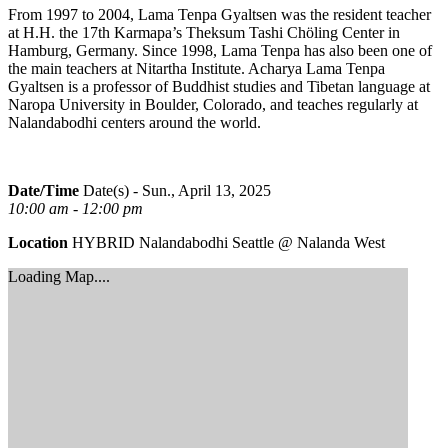
From 1997 to 2004, Lama Tenpa Gyaltsen was the resident teacher
at H.H. the 17th Karmapa’s Theksum Tashi Chöling Center in
Hamburg, Germany. Since 1998, Lama Tenpa has also been one of
the main teachers at Nitartha Institute. Acharya Lama Tenpa
Gyaltsen is a professor of Buddhist studies and Tibetan language at
Naropa University in Boulder, Colorado, and teaches regularly at
Nalandabodhi centers around the world.
Date/Time
Date(s) - Sun., April 13, 2025
10:00 am - 12:00 pm
Location
HYBRID Nalandabodhi Seattle @ Nalanda West
Loading Map....