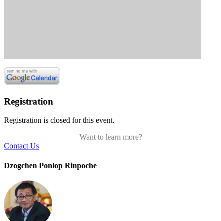
Registration
Registration is closed for this event.
Want to learn more?
Contact Us
Dzogchen Ponlop Rinpoche