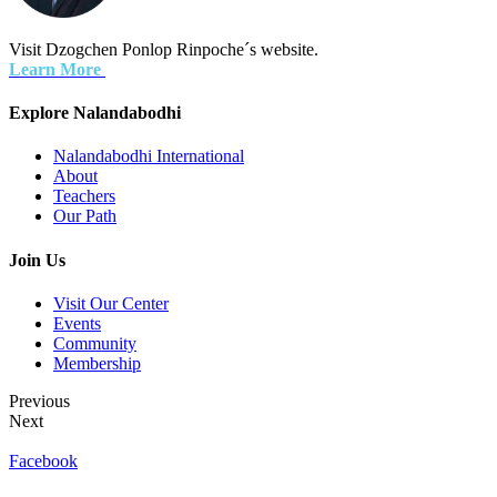
Visit Dzogchen Ponlop Rinpoche´s website.
Learn More
Explore Nalandabodhi
Nalandabodhi International
About
Teachers
Our Path
Join Us
Visit Our Center
Events
Community
Membership
Previous
Next
Facebook
Terms of Use
Privacy Policy