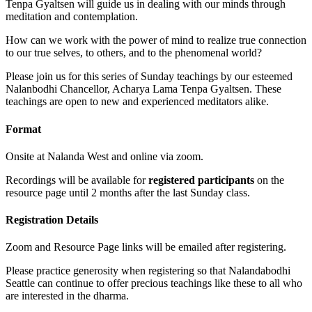
Tenpa Gyaltsen will guide us in dealing with our minds through
meditation and contemplation.
How can we work with the power of mind to realize true connection
to our true selves, to others, and to the phenomenal world?
Please join us for this series of Sunday teachings by our esteemed
Nalanbodhi Chancellor, Acharya Lama Tenpa Gyaltsen. These
teachings are open to new and experienced meditators alike.
Format
Onsite at Nalanda West and online via zoom.
Recordings will be available for
registered participants
on the
resource page until 2 months after the last Sunday class.
Registration Details
Zoom and Resource Page links will be emailed after registering.
Please practice generosity when registering so that Nalandabodhi
Seattle can continue to offer precious teachings like these to all who
are interested in the dharma.