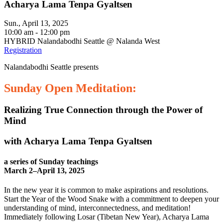
Acharya Lama Tenpa Gyaltsen
Sun., April 13, 2025
10:00 am - 12:00 pm
HYBRID Nalandabodhi Seattle @ Nalanda West
Registration
Nalandabodhi Seattle presents
Sunday Open Meditation:
Realizing True Connection through the Power of
Mind
with Acharya Lama Tenpa Gyaltsen
a series of Sunday teachings
March 2–April 13, 2025
In the new year it is common to make aspirations and resolutions.
Start the Year of the Wood Snake with a commitment to deepen your
understanding of mind, interconnectedness, and meditation!
Immediately following Losar (Tibetan New Year), Acharya Lama