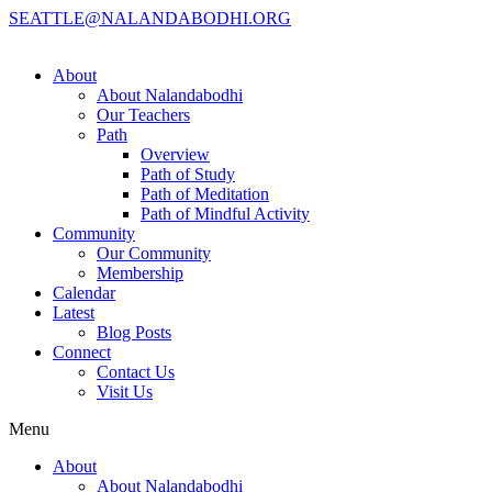
SEATTLE@NALANDABODHI.ORG
About
About Nalandabodhi
Our Teachers
Path
Overview
Path of Study
Path of Meditation
Path of Mindful Activity
Community
Our Community
Membership
Calendar
Latest
Blog Posts
Connect
Contact Us
Visit Us
Menu
About
About Nalandabodhi