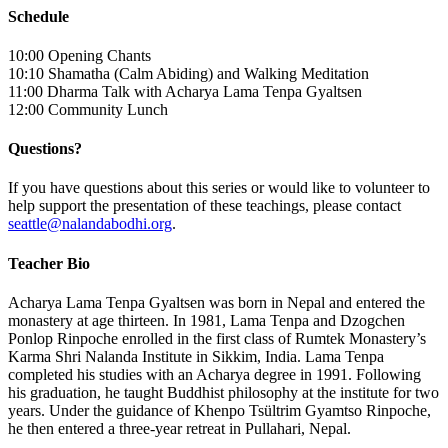
Schedule
10:00 Opening Chants
10:10 Shamatha (Calm Abiding) and Walking Meditation
11:00 Dharma Talk with Acharya Lama Tenpa Gyaltsen
12:00 Community Lunch
Questions?
If you have questions about this series or would like to volunteer to
help support the presentation of these teachings, please contact
seattle@nalandabodhi.org
.
Teacher Bio
Acharya Lama Tenpa Gyaltsen was born in Nepal and entered the
monastery at age thirteen. In 1981, Lama Tenpa and Dzogchen
Ponlop Rinpoche enrolled in the first class of Rumtek Monastery’s
Karma Shri Nalanda Institute in Sikkim, India. Lama Tenpa
completed his studies with an Acharya degree in 1991. Following
his graduation, he taught Buddhist philosophy at the institute for two
years. Under the guidance of Khenpo Tsültrim Gyamtso Rinpoche,
he then entered a three-year retreat in Pullahari, Nepal.