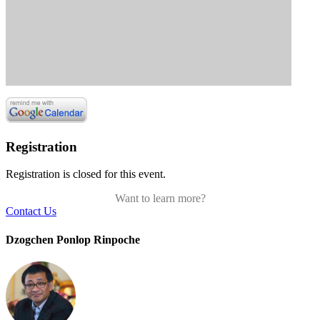
Registration
Registration is closed for this event.
Want to learn more?
Contact Us
Dzogchen Ponlop Rinpoche