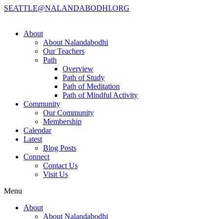
SEATTLE@NALANDABODHI.ORG
About
About Nalandabodhi
Our Teachers
Path
Overview
Path of Study
Path of Meditation
Path of Mindful Activity
Community
Our Community
Membership
Calendar
Latest
Blog Posts
Connect
Contact Us
Visit Us
Menu
About
About Nalandabodhi