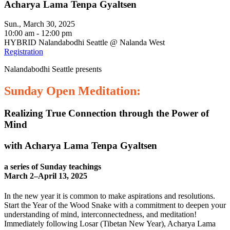
Acharya Lama Tenpa Gyaltsen
Sun., March 30, 2025
10:00 am - 12:00 pm
HYBRID Nalandabodhi Seattle @ Nalanda West
Registration
Nalandabodhi Seattle presents
Sunday Open Meditation:
Realizing True Connection through the Power of
Mind
with Acharya Lama Tenpa Gyaltsen
a series of Sunday teachings
March 2–April 13, 2025
In the new year it is common to make aspirations and resolutions.
Start the Year of the Wood Snake with a commitment to deepen your
understanding of mind, interconnectedness, and meditation!
Immediately following Losar (Tibetan New Year), Acharya Lama