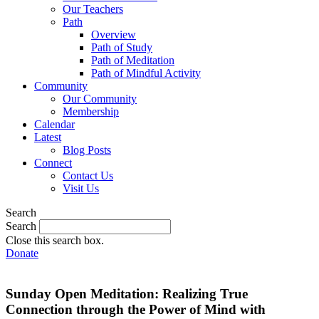
Our Teachers
Path
Overview
Path of Study
Path of Meditation
Path of Mindful Activity
Community
Our Community
Membership
Calendar
Latest
Blog Posts
Connect
Contact Us
Visit Us
Search
Search
Close this search box.
Donate
Sunday Open Meditation: Realizing True
Connection through the Power of Mind with