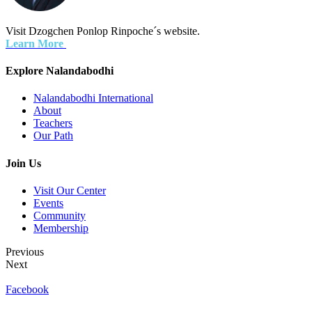
Visit Dzogchen Ponlop Rinpoche´s website.
Learn More
Explore Nalandabodhi
Nalandabodhi International
About
Teachers
Our Path
Join Us
Visit Our Center
Events
Community
Membership
Previous
Next
Facebook
Terms of Use
Privacy Policy