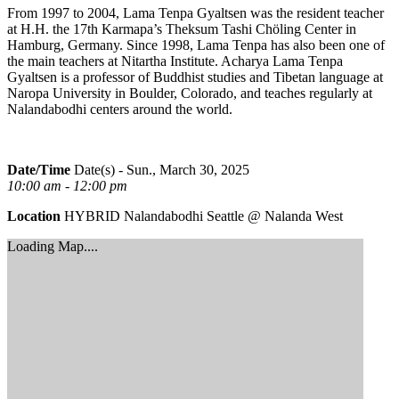
From 1997 to 2004, Lama Tenpa Gyaltsen was the resident teacher
at H.H. the 17th Karmapa’s Theksum Tashi Chöling Center in
Hamburg, Germany. Since 1998, Lama Tenpa has also been one of
the main teachers at Nitartha Institute. Acharya Lama Tenpa
Gyaltsen is a professor of Buddhist studies and Tibetan language at
Naropa University in Boulder, Colorado, and teaches regularly at
Nalandabodhi centers around the world.
Date/Time
Date(s) - Sun., March 30, 2025
10:00 am - 12:00 pm
Location
HYBRID Nalandabodhi Seattle @ Nalanda West
Loading Map....