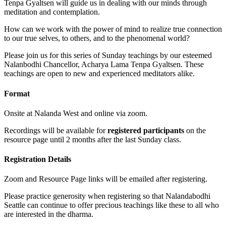
Tenpa Gyaltsen will guide us in dealing with our minds through
meditation and contemplation.
How can we work with the power of mind to realize true connection
to our true selves, to others, and to the phenomenal world?
Please join us for this series of Sunday teachings by our esteemed
Nalanbodhi Chancellor, Acharya Lama Tenpa Gyaltsen. These
teachings are open to new and experienced meditators alike.
Format
Onsite at Nalanda West and online via zoom.
Recordings will be available for
registered participants
on the
resource page until 2 months after the last Sunday class.
Registration Details
Zoom and Resource Page links will be emailed after registering.
Please practice generosity when registering so that Nalandabodhi
Seattle can continue to offer precious teachings like these to all who
are interested in the dharma.