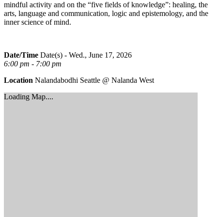
mindful activity and on the “five fields of knowledge”: healing, the
arts, language and communication, logic and epistemology, and the
inner science of mind.
Date/Time
Date(s) - Wed., June 17, 2026
6:00 pm - 7:00 pm
Location
Nalandabodhi Seattle @ Nalanda West
Loading Map....