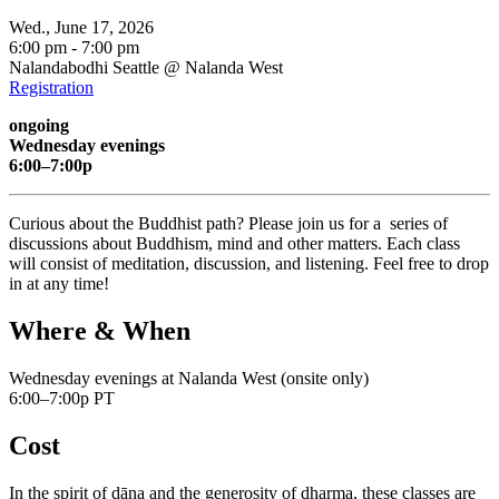
Wed., June 17, 2026
6:00 pm - 7:00 pm
Nalandabodhi Seattle @ Nalanda West
Registration
ongoing
Wednesday evenings
6:00–7:00p
Curious about the Buddhist path? Please join us for a series of
discussions about Buddhism, mind and other matters. Each class
will consist of meditation, discussion, and listening. Feel free to drop
in at any time!
Where & When
Wednesday evenings at Nalanda West (onsite only)
6:00–7:00p PT
Cost
In the spirit of dāna and the generosity of dharma, these classes are