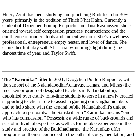
Hilery Avritt has been studying and practicing Buddhism for 30+
years, primarily in the tradition of Thich Nhat Hahn. Currently a
student of Dzogchen Ponlop Rinpoche and Tina Rasmussen, she is
oriented toward self compassion practices, neuroscience and the
confluence of modern tools and ancient wisdom. She’s a wellness
professional, entrepreneur, empty nester, and lover of dance. She
shares her birthday with St. Lucia, who brings light during the
darkest time of year, and Taylor Swift.
The “Karunika” title:
In 2021, Dzogchen Ponlop Rinpoche, with
the support of the Nalandabodhi Acharyas, Lamas, and Mitras (the
most senior group of designated teachers in Nalandabodhi),
appointed over eighty long-time students to serve in a newly created
supporting teacher’s role to assist in guiding our sangha members
and to help share with the general public Nalandabodhi’s unique
approach to spirituality. The Sanskrit term “Karunika” means “one
who has compassion.” Possessing a wide range of backgrounds and
sets of individual expertise, as well as formidable experience in the
study and practice of the Buddhadharma, the Karunikas offer
programs on themes connected to the paths of study, meditation, and