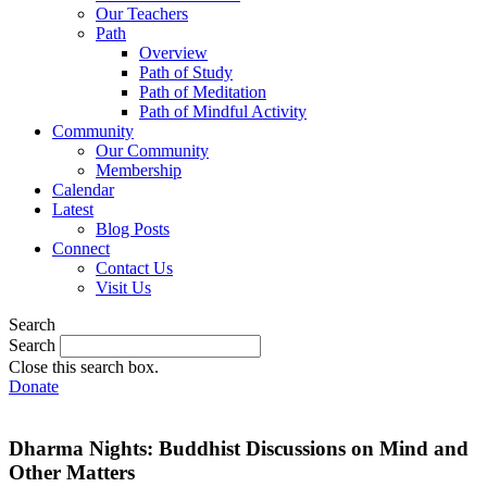
Our Teachers
Path
Overview
Path of Study
Path of Meditation
Path of Mindful Activity
Community
Our Community
Membership
Calendar
Latest
Blog Posts
Connect
Contact Us
Visit Us
Search
Search
Close this search box.
Donate
Dharma Nights: Buddhist Discussions on Mind and
Other Matters