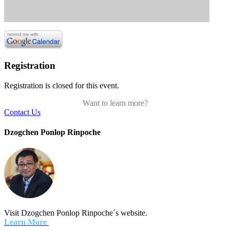
Registration
Registration is closed for this event.
Want to learn more?
Contact Us
Dzogchen Ponlop Rinpoche
Visit Dzogchen Ponlop Rinpoche´s website.
Learn More