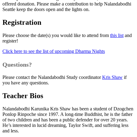
offered donation. Please make a contribution to help Nalandabodhi
Seattle keep the doors open and the lights on.
Registration
Please choose the date(s) you would like to attend from
this list
and
register!
Click here to see the list of upcoming Dharma Nights
Questions?
Please contact the Nalandabodhi Study coordinator
Kris Shaw
if
you have any questions.
Teacher Bios
Nalandabodhi Karunika Kris Shaw has been a student of Dzogchen
Ponlop Rinpoche since 1997. A long-time Buddhist, he is the father
of two children and has been a public defender for over 20 years.
He’s interested in lucid dreaming, Taylor Swift, and suffering less
and less.