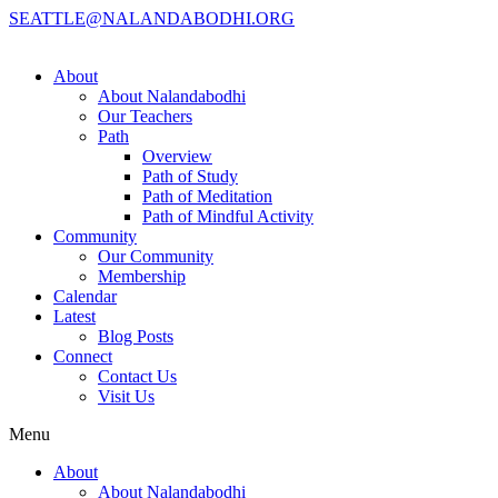
SEATTLE@NALANDABODHI.ORG
About
About Nalandabodhi
Our Teachers
Path
Overview
Path of Study
Path of Meditation
Path of Mindful Activity
Community
Our Community
Membership
Calendar
Latest
Blog Posts
Connect
Contact Us
Visit Us
Menu
About
About Nalandabodhi