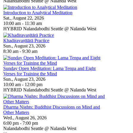
Nalandabodhi Seattle @ Nalanda West
Introduction to Analytical Meditation
Sat., August 22, 2026
10:00 am - 11:30 am
HYBRID Nalandabodhi Seattle @ Nalanda West
Khadiravaṇītārā Practice
Sun., August 23, 2026
8:30 am - 9:30 am
Sunday Open Meditation: Lama Tenpa and Eight
Verses for Training the Mind
Sun., August 23, 2026
10:00 am - 12:00 pm
HYBRID Nalandabodhi Seattle @ Nalanda West
Dharma Nights: Buddhist Discussions on Mind and
Other Matters
Wed., August 26, 2026
6:00 pm - 7:00 pm
Nalandabodhi Seattle @ Nalanda West