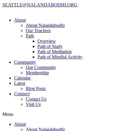
SEATTLE@NALANDABODHI.ORG
About
About Nalandabodhi
Our Teachers
Path
Overview
Path of Study
Path of Meditation
Path of Mindful Activity
Community
Our Community
Membership
Calendar
Latest
Blog Posts
Connect
Contact Us
Visit Us
Menu
About
About Nalandabodhi