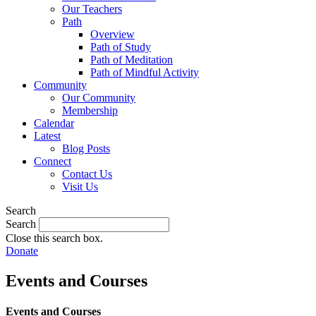
Our Teachers
Path
Overview
Path of Study
Path of Meditation
Path of Mindful Activity
Community
Our Community
Membership
Calendar
Latest
Blog Posts
Connect
Contact Us
Visit Us
Search
Search
Close this search box.
Donate
Events and Courses
Events and Courses