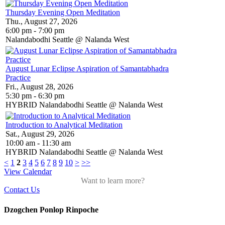
Thursday Evening Open Meditation
Thu., August 27, 2026
6:00 pm - 7:00 pm
Nalandabodhi Seattle @ Nalanda West
August Lunar Eclipse Aspiration of Samantabhadra
Practice
Fri., August 28, 2026
5:30 pm - 6:30 pm
HYBRID Nalandabodhi Seattle @ Nalanda West
Introduction to Analytical Meditation
Sat., August 29, 2026
10:00 am - 11:30 am
HYBRID Nalandabodhi Seattle @ Nalanda West
<
1
2
3
4
5
6
7
8
9
10
>
>>
View Calendar
Want to learn more?
Contact Us
Dzogchen Ponlop Rinpoche