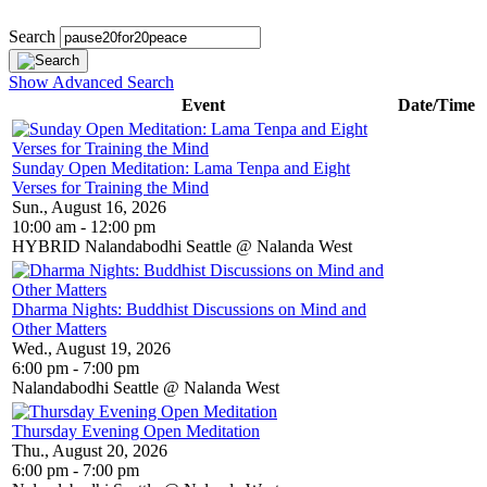
Search
Show Advanced Search
Event
Date/Time
Sunday Open Meditation: Lama Tenpa and Eight
Verses for Training the Mind
Sun., August 16, 2026
10:00 am - 12:00 pm
HYBRID Nalandabodhi Seattle @ Nalanda West
Dharma Nights: Buddhist Discussions on Mind and
Other Matters
Wed., August 19, 2026
6:00 pm - 7:00 pm
Nalandabodhi Seattle @ Nalanda West
Thursday Evening Open Meditation
Thu., August 20, 2026
6:00 pm - 7:00 pm