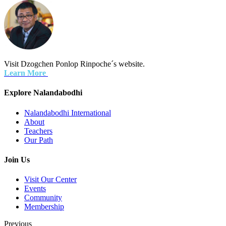
Visit Dzogchen Ponlop Rinpoche´s website.
Learn More
Explore Nalandabodhi
Nalandabodhi International
About
Teachers
Our Path
Join Us
Visit Our Center
Events
Community
Membership
Previous