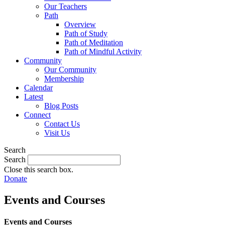
Our Teachers
Path
Overview
Path of Study
Path of Meditation
Path of Mindful Activity
Community
Our Community
Membership
Calendar
Latest
Blog Posts
Connect
Contact Us
Visit Us
Search
Search
Close this search box.
Donate
Events and Courses
Events and Courses