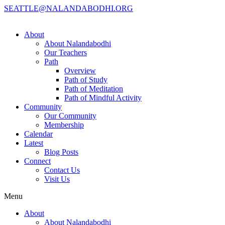
SEATTLE@NALANDABODHI.ORG
About
About Nalandabodhi
Our Teachers
Path
Overview
Path of Study
Path of Meditation
Path of Mindful Activity
Community
Our Community
Membership
Calendar
Latest
Blog Posts
Connect
Contact Us
Visit Us
Menu
About
About Nalandabodhi