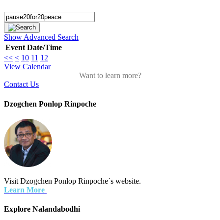
Search
Show Advanced Search
Event
Date/Time
<<
<
10
11
12
View Calendar
Want to learn more?
Contact Us
Dzogchen Ponlop Rinpoche
Visit Dzogchen Ponlop Rinpoche´s website.
Learn More
Explore Nalandabodhi