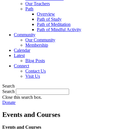
Our Teachers
Path
Overview
Path of Study
Path of Meditation
Path of Mindful Activity
Community
Our Community
Membership
Calendar
Latest
Blog Posts
Connect
Contact Us
Visit Us
Search
Search
Close this search box.
Donate
Events and Courses
Events and Courses