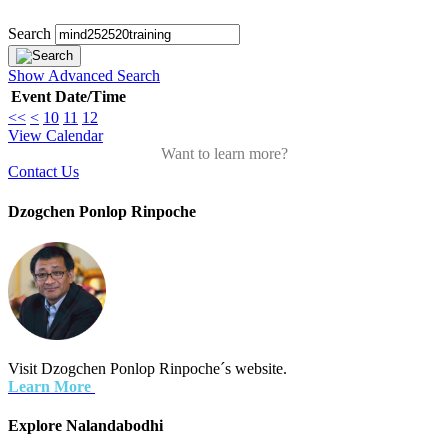
Search
Show Advanced Search
Event
Date/Time
<<
<
10
11
12
View Calendar
Want to learn more?
Contact Us
Dzogchen Ponlop Rinpoche
Visit Dzogchen Ponlop Rinpoche´s website.
Learn More
Explore Nalandabodhi