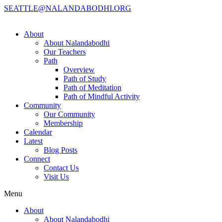
SEATTLE@NALANDABODHI.ORG
About
About Nalandabodhi
Our Teachers
Path
Overview
Path of Study
Path of Meditation
Path of Mindful Activity
Community
Our Community
Membership
Calendar
Latest
Blog Posts
Connect
Contact Us
Visit Us
Menu
About
About Nalandabodhi