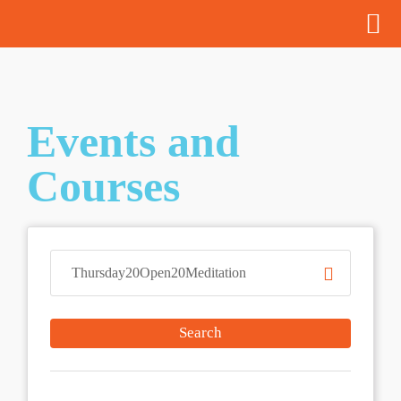
Events and
Courses