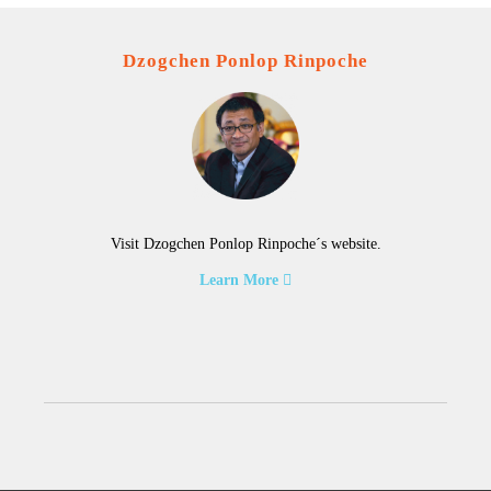
Dzogchen Ponlop Rinpoche
Visit Dzogchen Ponlop Rinpoche´s website.
Learn More