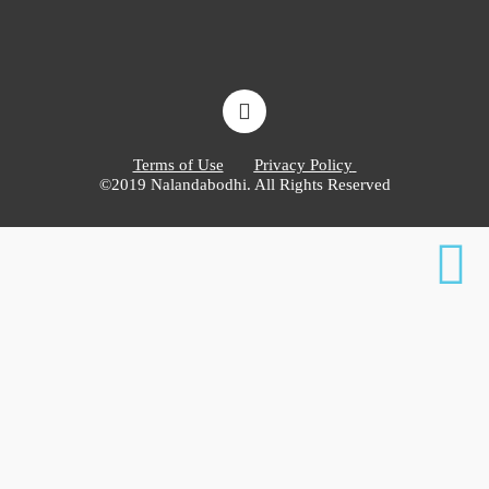
Terms of Use
Privacy Policy
©2019 Nalandabodhi. All Rights Reserved