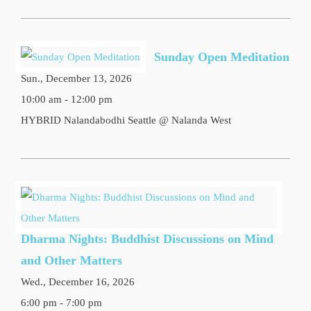
Sunday Open Meditation
Sun., December 13, 2026
10:00 am - 12:00 pm
HYBRID Nalandabodhi Seattle @ Nalanda West
Dharma Nights: Buddhist Discussions on Mind
and Other Matters
Wed., December 16, 2026
6:00 pm - 7:00 pm