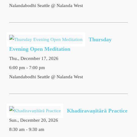
Nalandabodhi Seattle @ Nalanda West
Thursday
Evening Open Meditation
Thu., December 17, 2026
6:00 pm - 7:00 pm
Nalandabodhi Seattle @ Nalanda West
Khadiravaṇītārā Practice
Sun., December 20, 2026
8:30 am - 9:30 am