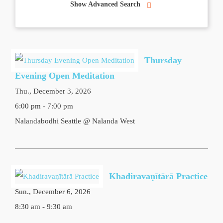
Show Advanced Search
Thursday
Evening Open Meditation
Thu., December 3, 2026
6:00 pm - 7:00 pm
Nalandabodhi Seattle @ Nalanda West
Khadiravaṇītārā Practice
Sun., December 6, 2026
8:30 am - 9:30 am