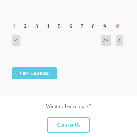
1
2
3
4
5
6
7
8
9
10
<
>>
>
View Calendar
Want to learn more?
Contact Us