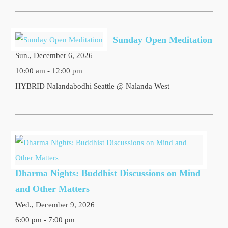
Sunday Open Meditation
Sun., December 6, 2026
10:00 am - 12:00 pm
HYBRID Nalandabodhi Seattle @ Nalanda West
Dharma Nights: Buddhist Discussions on Mind
and Other Matters
Wed., December 9, 2026
6:00 pm - 7:00 pm