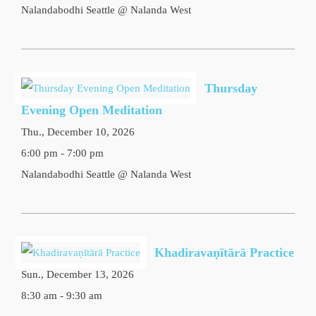
Nalandabodhi Seattle @ Nalanda West
Thursday
Evening Open Meditation
Thu., December 10, 2026
6:00 pm - 7:00 pm
Nalandabodhi Seattle @ Nalanda West
Khadiravaṇītārā Practice
Sun., December 13, 2026
8:30 am - 9:30 am