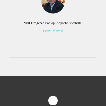
Visit Dzogchen Ponlop Rinpoche´s website.
Learn More