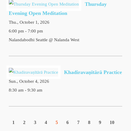
Thursday
Evening Open Meditation
Thu., October 1, 2026
6:00 pm - 7:00 pm
Nalandabodhi Seattle @ Nalanda West
Khadiravaṇītārā Practice
Sun., October 4, 2026
8:30 am - 9:30 am
1
2
3
4
5
6
7
8
9
10