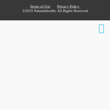
Terms of Use
Privacy Policy
©2019 Nalandabodhi. All Rights Reserved