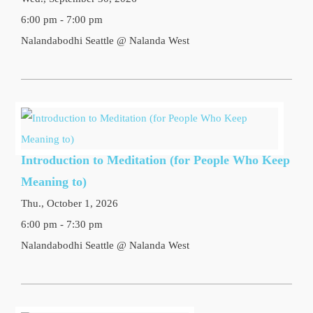
6:00 pm - 7:00 pm
Nalandabodhi Seattle @ Nalanda West
Introduction to Meditation (for People Who Keep
Meaning to)
Thu., October 1, 2026
6:00 pm - 7:30 pm
Nalandabodhi Seattle @ Nalanda West