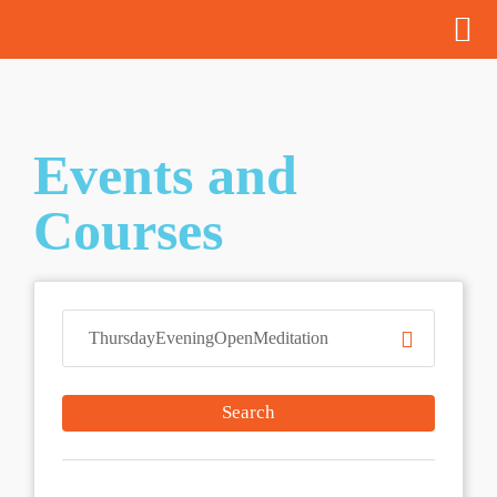
Events and
Courses