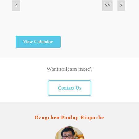
<
>>
>
View Calendar
Want to learn more?
Contact Us
Dzogchen Ponlop Rinpoche