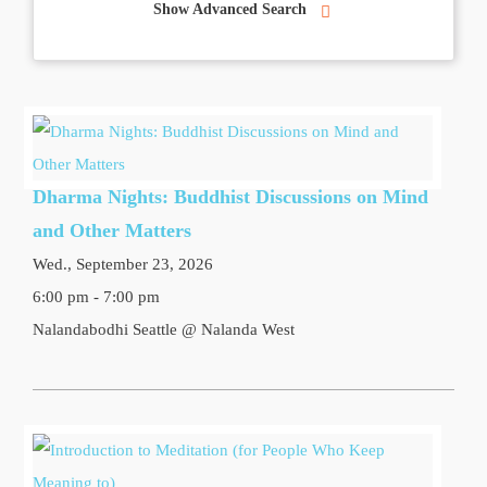
Show Advanced Search
Dharma Nights: Buddhist Discussions on Mind
and Other Matters
Wed., September 23, 2026
6:00 pm - 7:00 pm
Nalandabodhi Seattle @ Nalanda West