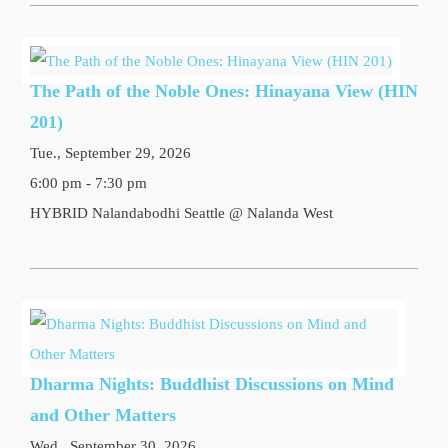
The Path of the Noble Ones: Hinayana View (HIN
201)
Tue., September 29, 2026
6:00 pm - 7:30 pm
HYBRID Nalandabodhi Seattle @ Nalanda West
Dharma Nights: Buddhist Discussions on Mind
and Other Matters
Wed., September 30, 2026