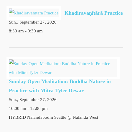
Khadiravaṇītārā Practice
Sun., September 27, 2026
8:30 am - 9:30 am
Sunday Open Meditation: Buddha Nature in
Practice with Mitra Tyler Dewar
Sun., September 27, 2026
10:00 am - 12:00 pm
HYBRID Nalandabodhi Seattle @ Nalanda West