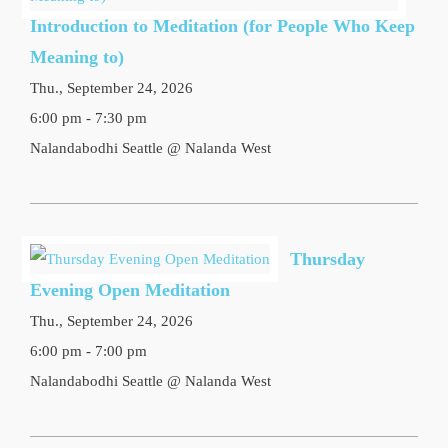
Introduction to Meditation (for People Who Keep
Meaning to)
Thu., September 24, 2026
6:00 pm - 7:30 pm
Nalandabodhi Seattle @ Nalanda West
Thursday
Evening Open Meditation
Thu., September 24, 2026
6:00 pm - 7:00 pm
Nalandabodhi Seattle @ Nalanda West