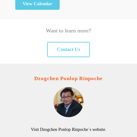
View Calendar
Want to learn more?
Contact Us
Dzogchen Ponlop Rinpoche
Visit Dzogchen Ponlop Rinpoche´s website.