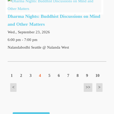
Dharma Nights: Buddhist Discussions on Mind
and Other Matters
Wed., September 23, 2026
6:00 pm - 7:00 pm
Nalandabodhi Seattle @ Nalanda West
1
2
3
4
5
6
7
8
9
10
<
>>
>