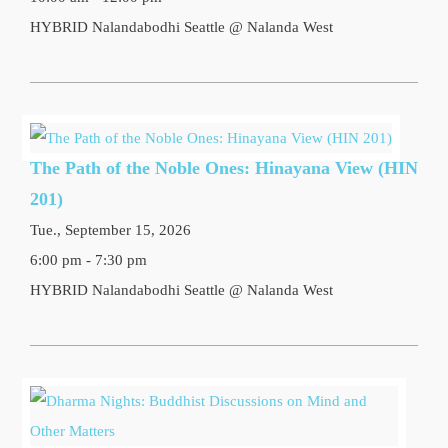
HYBRID Nalandabodhi Seattle @ Nalanda West
The Path of the Noble Ones: Hinayana View (HIN
201)
Tue., September 15, 2026
6:00 pm - 7:30 pm
HYBRID Nalandabodhi Seattle @ Nalanda West