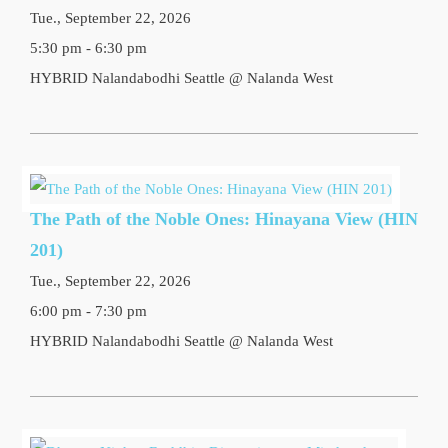
Tue., September 22, 2026
5:30 pm - 6:30 pm
HYBRID Nalandabodhi Seattle @ Nalanda West
The Path of the Noble Ones: Hinayana View (HIN
201)
Tue., September 22, 2026
6:00 pm - 7:30 pm
HYBRID Nalandabodhi Seattle @ Nalanda West