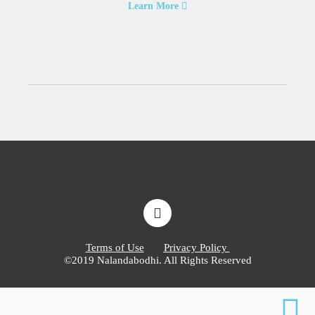
Learn More
Terms of Use
Privacy Policy
©2019 Nalandabodhi. All Rights Reserved