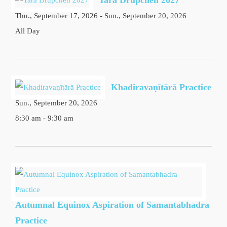
Tara Drupchen 2027
Thu., September 17, 2026 - Sun., September 20, 2026
All Day
Khadiravaṇītārā Practice
Sun., September 20, 2026
8:30 am - 9:30 am
Autumnal Equinox Aspiration of Samantabhadra
Practice