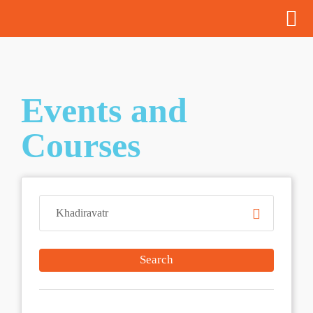
Events and
Courses