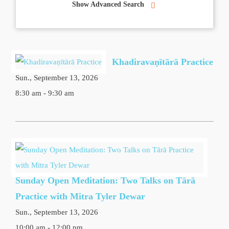
Show Advanced Search
Khadiravaṇītārā Practice
Sun., September 13, 2026
8:30 am - 9:30 am
Sunday Open Meditation: Two Talks on Tārā
Practice with Mitra Tyler Dewar
Sun., September 13, 2026
10:00 am - 12:00 pm