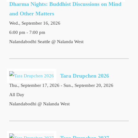
Dharma Nights: Buddhist Discussions on Mind
and Other Matters
Wed., September 16, 2026
6:00 pm - 7:00 pm
Nalandabodhi Seattle @ Nalanda West
Tara Drupchen 2026
Thu., September 17, 2026 - Sun., September 20, 2026
All Day
Nalandabodhi @ Nalanda West