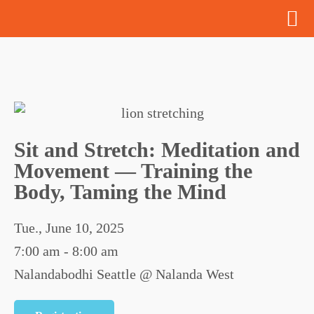
Sit and Stretch: Meditation and
Movement — Training the
Body, Taming the Mind
Tue., June 10, 2025
7:00 am - 8:00 am
Nalandabodhi Seattle @ Nalanda West