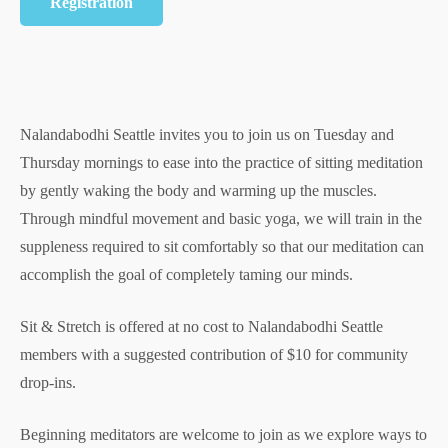
Registration
Nalandabodhi Seattle invites you to join us on Tuesday and
Thursday mornings to ease into the practice of sitting meditation
by gently waking the body and warming up the muscles.
Through mindful movement and basic yoga, we will train in the
suppleness required to sit comfortably so that our meditation can
accomplish the goal of completely taming our minds.
Sit & Stretch is offered at no cost to Nalandabodhi Seattle
members with a suggested contribution of $10 for community
drop-ins.
Beginning meditators are welcome to join as we explore ways to