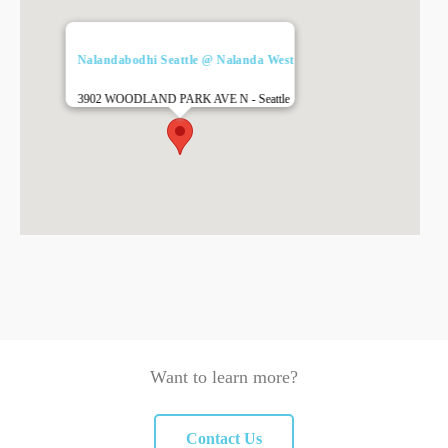
Nalandabodhi Seattle @ Nalanda West
3902 WOODLAND PARK AVE N - Seattle
Want to learn more?
Contact Us