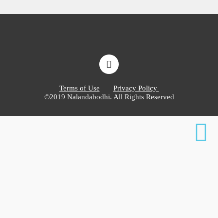
Terms of Use
Privacy Policy
©2019 Nalandabodhi. All Rights Reserved