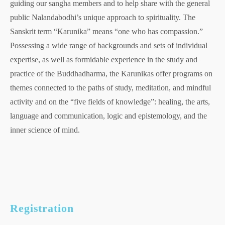
guiding our sangha members and to help share with the general
public Nalandabodhi’s unique approach to spirituality. The
Sanskrit term “Karunika” means “one who has compassion.”
Possessing a wide range of backgrounds and sets of individual
expertise, as well as formidable experience in the study and
practice of the Buddhadharma, the Karunikas offer programs on
themes connected to the paths of study, meditation, and mindful
activity and on the “five fields of knowledge”: healing, the arts,
language and communication, logic and epistemology, and the
inner science of mind.
Registration