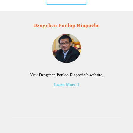
Dzogchen Ponlop Rinpoche
Visit Dzogchen Ponlop Rinpoche´s website.
Learn More