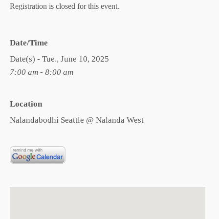
Registration is closed for this event.
Date/Time
Date(s) - Tue., June 10, 2025
7:00 am - 8:00 am
Location
Nalandabodhi Seattle @ Nalanda West