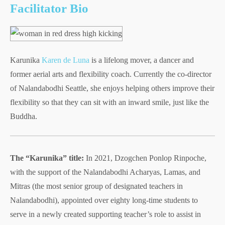
Facilitator Bio
Karunika
Karen de Luna
is a lifelong mover, a dancer and
former aerial arts and flexibility coach. Currently the co-director
of Nalandabodhi Seattle, she enjoys helping others improve their
flexibility so that they can sit with an inward smile, just like the
Buddha.
The “Karunika” title:
In 2021, Dzogchen Ponlop Rinpoche,
with the support of the Nalandabodhi Acharyas, Lamas, and
Mitras (the most senior group of designated teachers in
Nalandabodhi), appointed over eighty long-time students to
serve in a newly created supporting teacher’s role to assist in