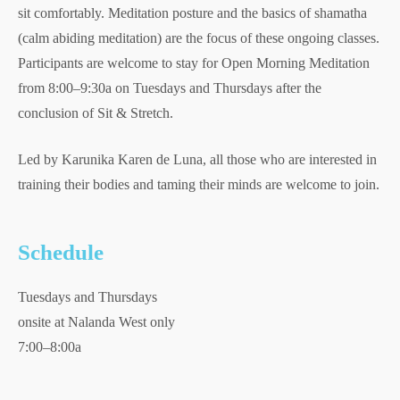
sit comfortably. Meditation posture and the basics of shamatha
(calm abiding meditation) are the focus of these ongoing classes.
Participants are welcome to stay for Open Morning Meditation
from 8:00–9:30a on Tuesdays and Thursdays after the
conclusion of Sit & Stretch.
Led by Karunika Karen de Luna, all those who are interested in
training their bodies and taming their minds are welcome to join.
Schedule
Tuesdays and Thursdays
onsite at Nalanda West only
7:00–8:00a