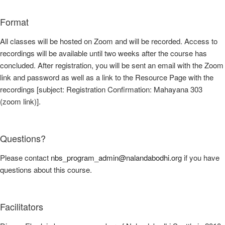
Format
All classes will be hosted on Zoom and will be recorded. Access to
recordings will be available until two weeks after the course has
concluded. After registration, you will be sent an email with the Zoom
link and password as well as a link to the Resource Page with the
recordings [subject: Registration Confirmation: Mahayana 303
(zoom link)].
Questions?
Please contact
nbs_program_admin@nalandabodhi.org
if you have
questions about this course.
Facilitators