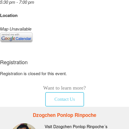
5:30 pm - 7:00 pm
Location
Map Unavailable
Registration
Registration is closed for this event.
Want to learn more?
Contact Us
Dzogchen Ponlop Rinpoche
Visit Dzogchen Ponlop Rinpoche´s