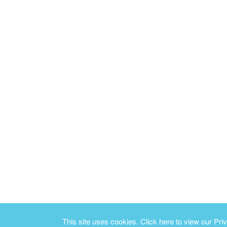
This site uses cookies.
Click here to view our Priv