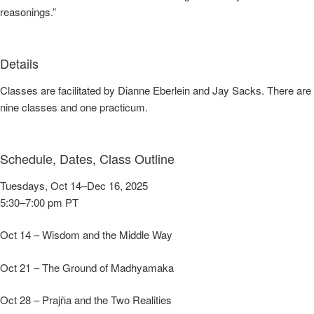
reasonings.”
Details
Classes are facilitated by Dianne Eberlein and Jay Sacks. There are
nine classes and one practicum.
Schedule, Dates, Class Outline
Tuesdays, Oct 14–Dec 16, 2025
5:30–7:00 pm PT
Oct 14 – Wisdom and the Middle Way
Oct 21 – The Ground of Madhyamaka
Oct 28 – Prajña and the Two Realities