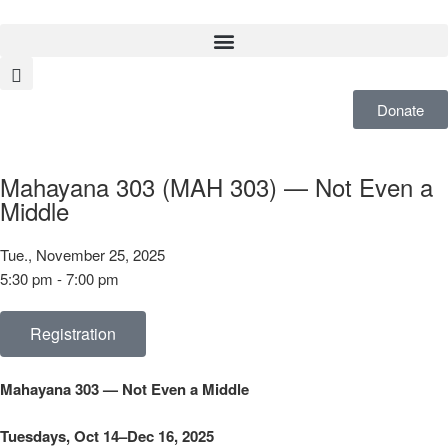
Donate
Mahayana 303 (MAH 303) — Not Even a
Middle
Tue., November 25, 2025
5:30 pm - 7:00 pm
Registration
Mahayana 303 — Not Even a Middle
Tuesdays, Oct 14–Dec 16, 2025