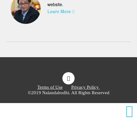
website.
Learn More
Terms of Use
Privacy Policy
©2019 Nalandabodhi. All Rights Reserved