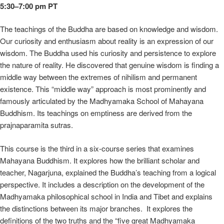
5:30–7:00 pm PT
The teachings of the Buddha are based on knowledge and wisdom.
Our curiosity and enthusiasm about reality is an expression of our
wisdom. The Buddha used his curiosity and persistence to explore
the nature of reality. He discovered that genuine wisdom is finding a
middle way between the extremes of nihilism and permanent
existence. This “middle way” approach is most prominently and
famously articulated by the Madhyamaka School of Mahayana
Buddhism. Its teachings on emptiness are derived from the
prajnaparamita sutras.
This course is the third in a six-course series that examines
Mahayana Buddhism. It explores how the brilliant scholar and
teacher, Nagarjuna, explained the Buddha’s teaching from a logical
perspective. It includes a description on the development of the
Madhyamaka philosophical school in India and Tibet and explains
the distinctions between its major branches. It explores the
definitions of the two truths and the “five great Madhyamaka