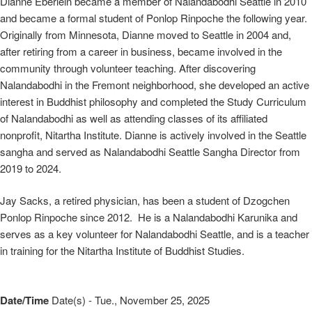
Dianne Eberlein became a member of Nalandabodhi Seattle in 2010
and became a formal student of Ponlop Rinpoche the following year.
Originally from Minnesota, Dianne moved to Seattle in 2004 and,
after retiring from a career in business, became involved in the
community through volunteer teaching. After discovering
Nalandabodhi in the Fremont neighborhood, she developed an active
interest in Buddhist philosophy and completed the Study Curriculum
of Nalandabodhi as well as attending classes of its affiliated
nonprofit, Nitartha Institute. Dianne is actively involved in the Seattle
sangha and served as Nalandabodhi Seattle Sangha Director from
2019 to 2024.
Jay Sacks, a retired physician, has been a student of Dzogchen
Ponlop Rinpoche since 2012. He is a Nalandabodhi Karunika and
serves as a key volunteer for Nalandabodhi Seattle, and is a teacher
in training for the Nitartha Institute of Buddhist Studies.
Date/Time
Date(s) - Tue., November 25, 2025