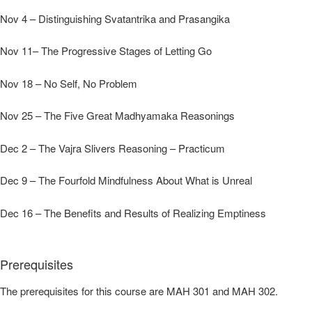
Nov 4 – Distinguishing Svatantrika and Prasangika
Nov 11– The Progressive Stages of Letting Go
Nov 18 – No Self, No Problem
Nov 25 – The Five Great Madhyamaka Reasonings
Dec 2 – The Vajra Slivers Reasoning – Practicum
Dec 9 – The Fourfold Mindfulness About What is Unreal
Dec 16 – The Benefits and Results of Realizing Emptiness
Prerequisites
The prerequisites for this course are MAH 301 and MAH 302.